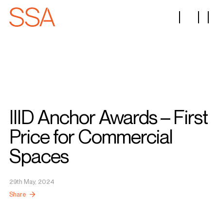
IIID Anchor Awards – First
Price for Commercial
Spaces
29th May, 2024
Share