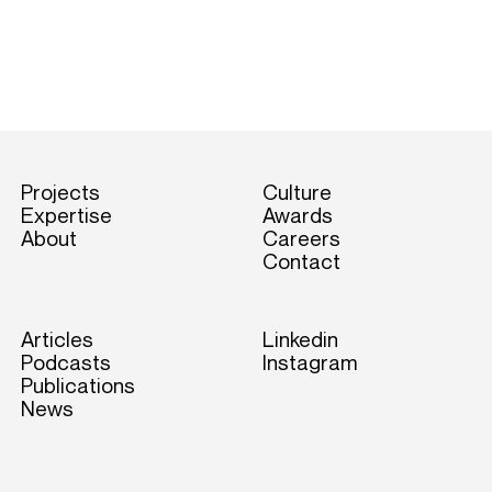
Projects
Culture
Expertise
Awards
About
Careers
Contact
Articles
Linkedin
Podcasts
Instagram
Publications
News