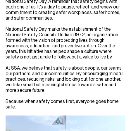
National Safety Day, A reminder that safety begins with
each one of us. It’s a day to pause, reflect, and renew our
commitment to creating safer workplaces, safer homes,
and safer communities.
National Safety Day marks the establishment of the
National Safety Council of India in 1972, an organization
formed with the vision of protecting lives through
awareness, education, and preventive action. Over the
years, this initiative has helped shape a culture where
safety is not just a rule to follow, but a value to live by.
At SSA, we believe that safety is about people, our teams,
our partners, and our communities. By encouraging mindful
practices, reducing risks, and looking out for one another,
we take small but meaningful steps toward a safer and
more secure future.
Because when safety comes first, everyone goes home
safe.