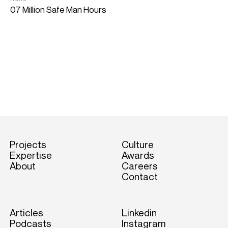
07 Million Safe Man Hours
N
1
Projects
Culture
Expertise
Awards
About
Careers
Contact
Articles
Linkedin
Podcasts
Instagram