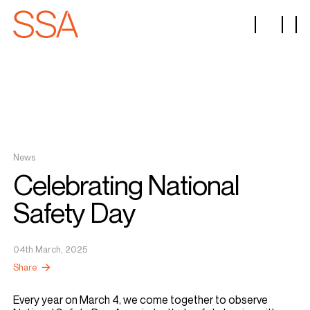
News
Celebrating National
Safety Day
04th March, 2025
Share
Every year on March 4, we come together to observe