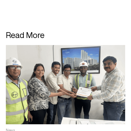
Read More
News