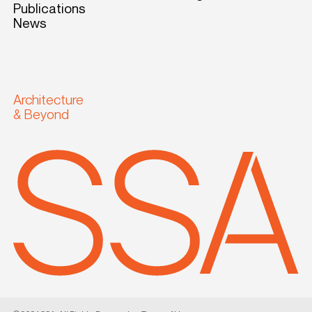
Publications
News
Architecture
& Beyond