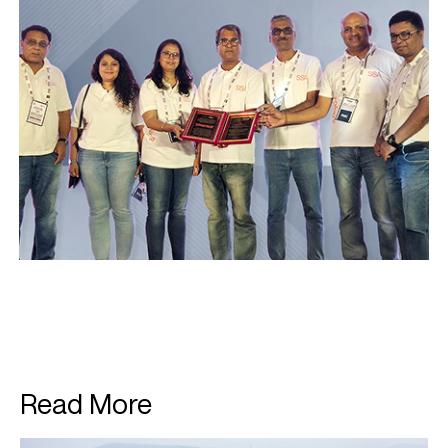
Read More