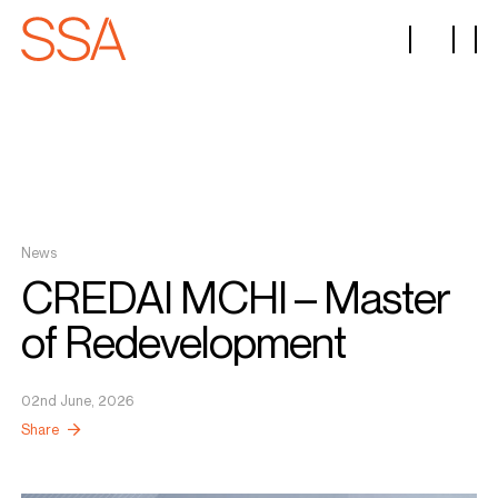
News
CREDAI MCHI – Master
of Redevelopment
02nd June, 2026
Share