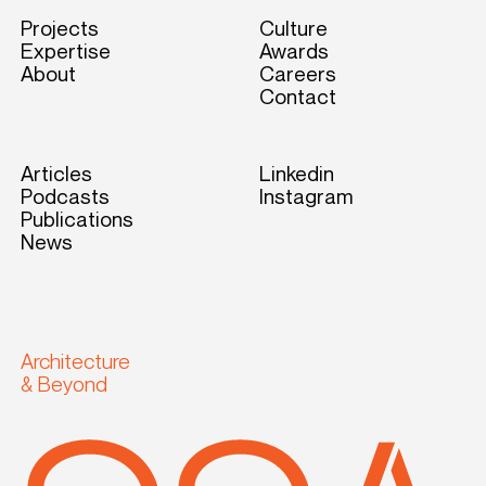
Projects
Culture
Expertise
Awards
About
Careers
Contact
Articles
Linkedin
Podcasts
Instagram
Publications
News
Architecture
& Beyond