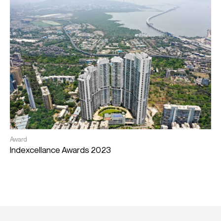
E
Award
C
Indexcellance Awards 2023