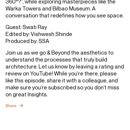
360°?”, while exploring masterpieces like the
Warka Towers and Bilbao Museum. A
conversation that redefines how you see space.
Guest: Swati Ray
Edited by: Vishwesh Shinde
Produced by: SSA
Join us as we go & Beyond the aesthetics to
understand the processes that truly build
architecture. Let us know by leaving a rating and
review on YouTube! While you’re there, please
like this episode, share it with a colleague, and
make sure you’re subscribed so you don’t miss
on great Insights.
Share