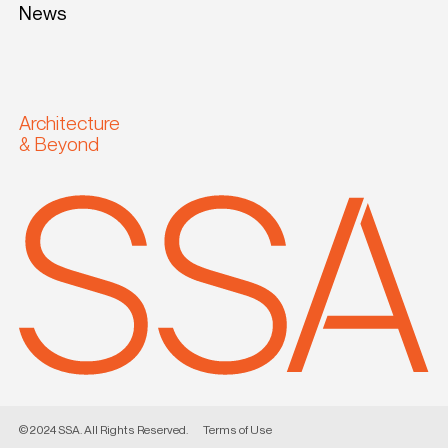
News
Architecture
& Beyond
© 2024 SSA. All Rights Reserved.
Terms of Use