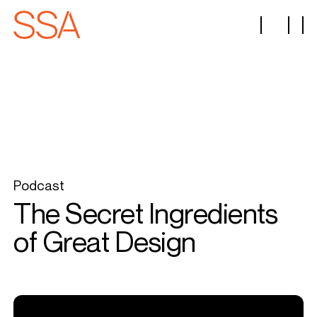
Podcast
The Secret Ingredients
of Great Design