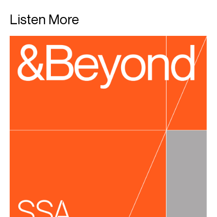
Listen More