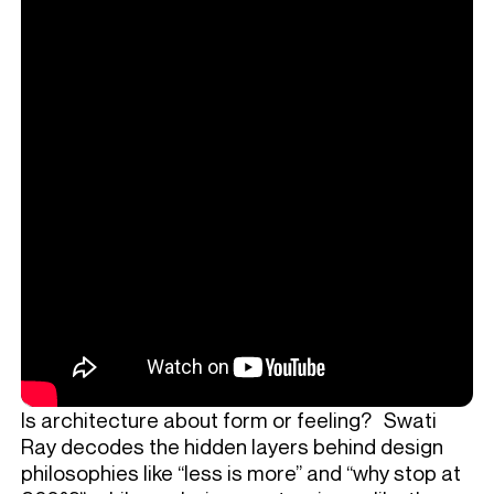
Is architecture about form or feeling? Swati
Ray decodes the hidden layers behind design
philosophies like “less is more” and “why stop at