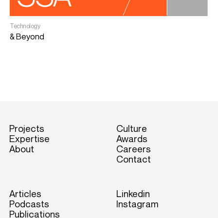
Technology
I
& Beyond
D
S
Projects
Culture
Expertise
Awards
About
Careers
Contact
Articles
Linkedin
Podcasts
Instagram
Publications