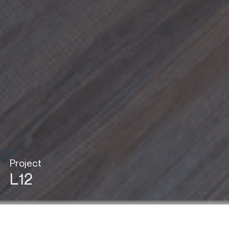
Project
L12
View in Gallery Mode