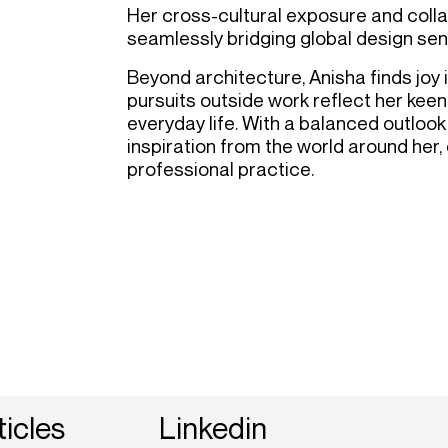
Her cross-cultural exposure and coll
seamlessly bridging global design sensi
Beyond architecture, Anisha finds joy i
pursuits outside work reflect her keen
everyday life. With a balanced outlook
inspiration from the world around her,
professional practice.
ticles
Linkedin