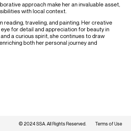
aborative approach make her an invaluable asset,
bilities with local context.
n reading, traveling, and painting. Her creative
 eye for detail and appreciation for beauty in
 and a curious spirit, she continues to draw
 enriching both her personal journey and
© 2024 SSA. All Rights Reserved.
Terms of Use