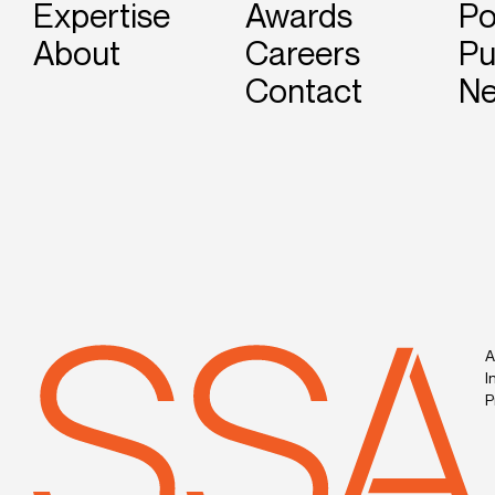
Expertise
Awards
Po
About
Careers
Pu
Contact
N
A
I
P