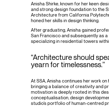
Anisha Shirke, known for her keen desig
and strong design foundation to the 
Architecture from California Polytech
honed her skills in design thinking.
After graduating, Anisha gained profes
San Francisco and subsequently as a P
specializing in residential towers wi
“Architecture should spea
yearn for timelessness.”
At SSA, Anisha continues her work on h
bringing a balance of creativity and p
motivation is deeply rooted in this des
conceptualisation, design development
studio’s portfolio of human-centred pr