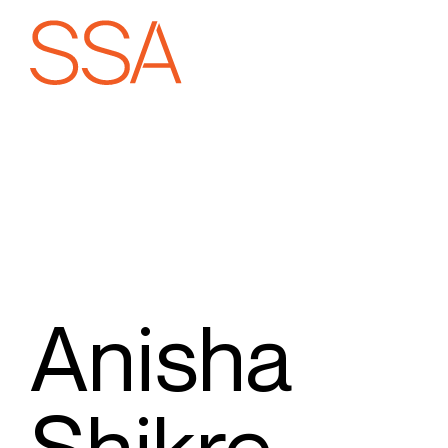
Anisha
Shikre