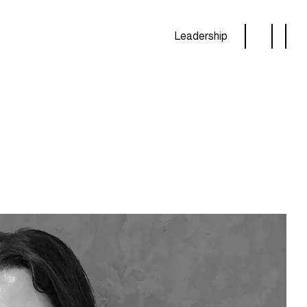
Leadership