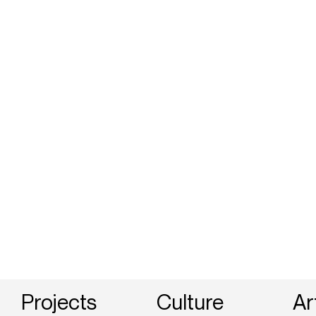
Projects
Culture
Ar