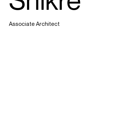
Associate Architect