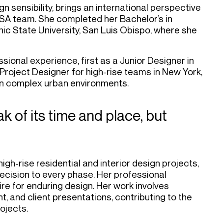
n sensibility, brings an international perspective
SSA team. She completed her Bachelor’s in
nic State University, San Luis Obispo, where she
sional experience, first as a Junior Designer in
roject Designer for high-rise teams in New York,
thin complex urban environments.
k of its time and place, but
igh-rise residential and interior design projects,
recision to every phase. Her professional
ire for enduring design. Her work involves
, and client presentations, contributing to the
ojects.