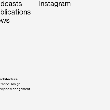
dcasts
Instagram
blications
ews
rchitecture
nterior Design
roject Management