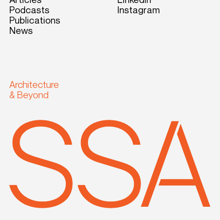
Podcasts
Instagram
Publications
News
Architecture
& Beyond