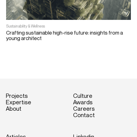
Sustainability & Wellness
Crafting sustainable high-rise future: insights from a
E
young architect
W
Projects
Culture
Expertise
Awards
About
Careers
Contact
Articles
Linkedin