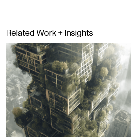
Related Work + Insights