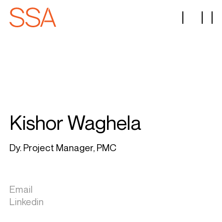
Kishor Waghela
Dy. Project Manager, PMC
Email
Linkedin