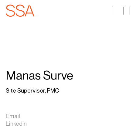
Manas Surve
Site Supervisor, PMC
Email
Linkedin