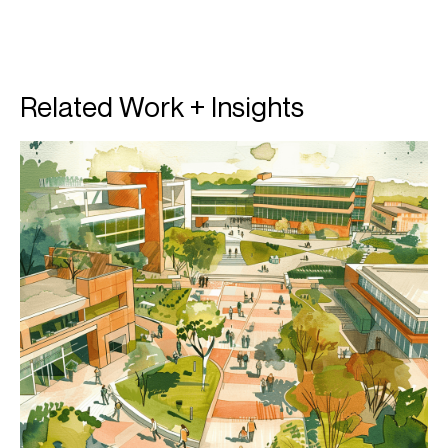
Related Work + Insights
T
T
p