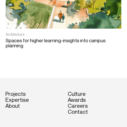
Architecture
Spaces for higher learning-insights into campus
planning
Projects
Culture
Expertise
Awards
About
Careers
Contact