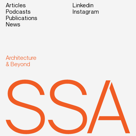
Articles
Linkedin
Podcasts
Instagram
Publications
News
Architecture
& Beyond