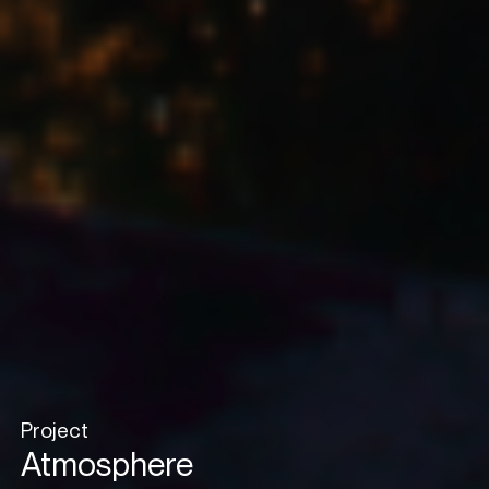
Project
Atmosphere