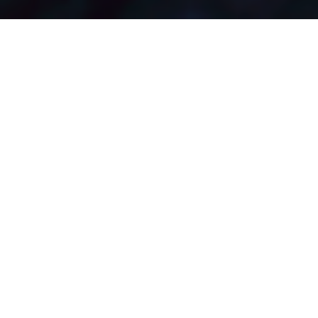
View in Gallery Mode
Maximizing Site Potential
with Aesthetics
Enmeshed in Mumbai’s versatile urban fabric, the atmosphere is
designed to resonate with the ethos of its name, a seamless
connection with nature pervading the tone or mood of residents
in the built and unbuilt environment. This high rise residential
apartment tower is the perfect example of the architectural form
converging into a dynamic geometric landscape.