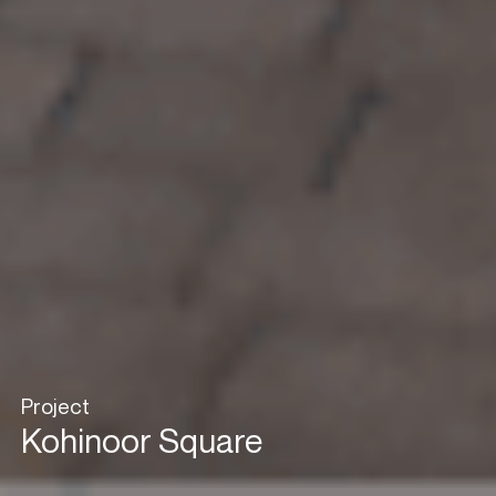
Project
Kohinoor Square