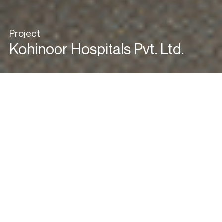
Project
Kohinoor Hospitals Pvt. Ltd.
View in Gallery Mode
Green Healthcare
Redefined
Green architecture is often seen as a luxury due to its perceived
high costs, but this hospital proves that sustainability can be both
practical and affordable. Designed with a deep commitment to
environmental responsibility, the building integrates innovative