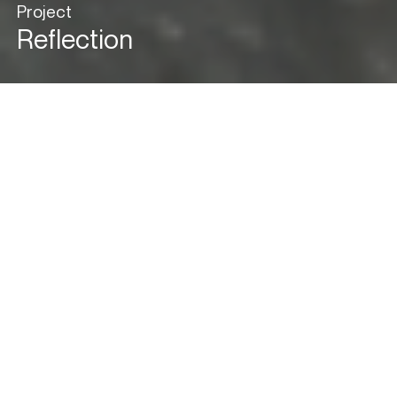
Project
Reflection
View in Gallery Mode
Cityscape Comfort &
Elegance
Nestled in the vibrant heart of Mumbai, within a secure gated
community, this residential haven on the 43rd floor redefines
luxury living. A harmonious fusion of our client’s discerning taste
and our visionary design ethos, “Reflection” unveils a space that
not only epitomizes elegance but also maximizes the panoramic
cityscape, offering a breathtaking experience on every level. In
this dwelling, each detail mirrors a seamless fusion of
sophistication and comfort.