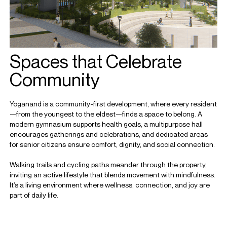
Spaces that Celebrate
Community
Yoganand is a community-first development, where every resident
—from the youngest to the eldest—finds a space to belong. A
modern gymnasium supports health goals, a multipurpose hall
encourages gatherings and celebrations, and dedicated areas
for senior citizens ensure comfort, dignity, and social connection.
Walking trails and cycling paths meander through the property,
inviting an active lifestyle that blends movement with mindfulness.
It’s a living environment where wellness, connection, and joy are
part of daily life.