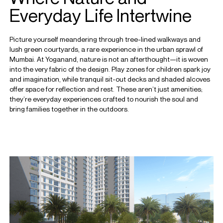
Everyday Life Intertwine
Picture yourself meandering through tree-lined walkways and
lush green courtyards, a rare experience in the urban sprawl of
Mumbai. At Yoganand, nature is not an afterthought—it is woven
into the very fabric of the design. Play zones for children spark joy
and imagination, while tranquil sit-out decks and shaded alcoves
offer space for reflection and rest. These aren’t just amenities;
they’re everyday experiences crafted to nourish the soul and
bring families together in the outdoors.