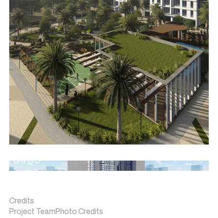
01/05
Credits
Project Team
Photo Credits