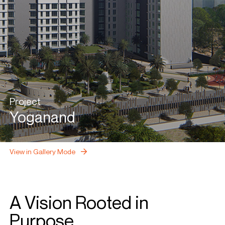
Project
Yoganand
View in Gallery Mode
A Vision Rooted in
Purpose