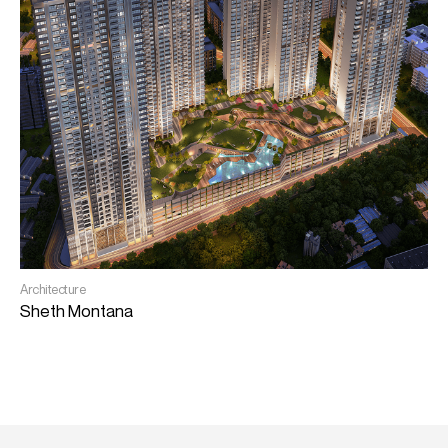
I
Architecture
S
Sheth Montana