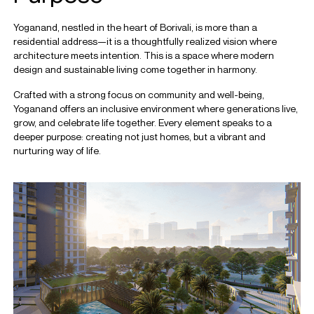
Yoganand, nestled in the heart of Borivali, is more than a
residential address—it is a thoughtfully realized vision where
architecture meets intention. This is a space where modern
design and sustainable living come together in harmony.
Crafted with a strong focus on community and well-being,
Yoganand offers an inclusive environment where generations live,
grow, and celebrate life together. Every element speaks to a
deeper purpose: creating not just homes, but a vibrant and
nurturing way of life.