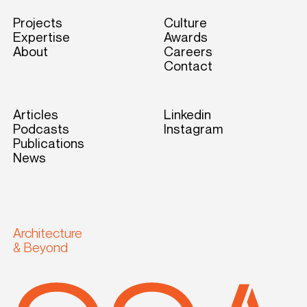
Projects
Culture
Expertise
Awards
About
Careers
Contact
Articles
Linkedin
Podcasts
Instagram
Publications
News
Architecture
& Beyond