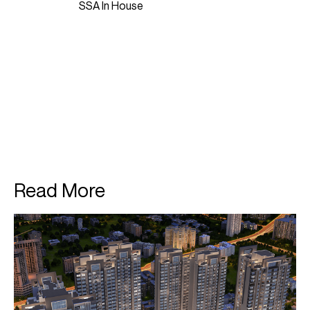
SSA In House
Read More