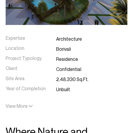
Expertise
Architecture
Location
Borivali
Project Typology
Residence
Client
Confidential
Site Area
2,48,330 Sq.Ft.
Year of Completion
Unbuilt
Project Team
Anuja Sawant, Kavita Kathe, Dhara
View More
Shah & Ranjani Parasuraman
Where Nature and