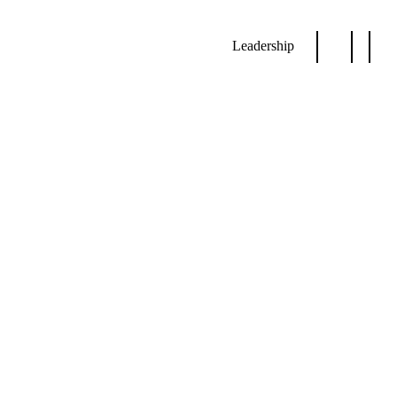
Leadership