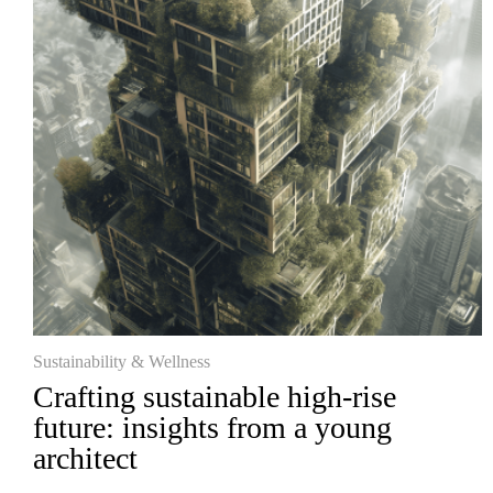
Sustainability & Wellness
Crafting sustainable high-rise
future: insights from a young
architect