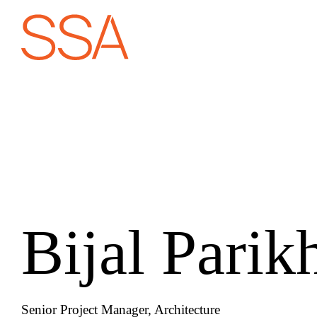
Bijal Parik
Senior Project Manager, Architecture