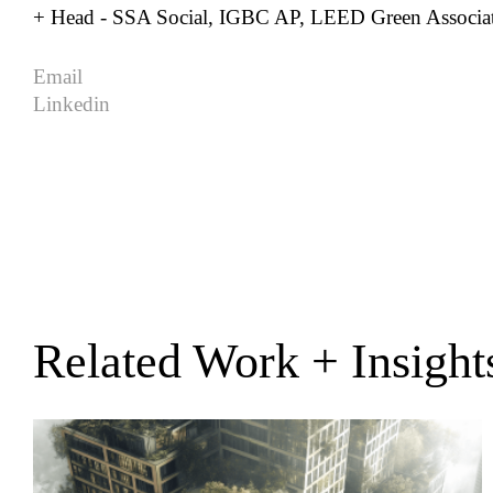
+ Head - SSA Social, IGBC AP, LEED Green Associa
Email
Linkedin
Related Work + Insight