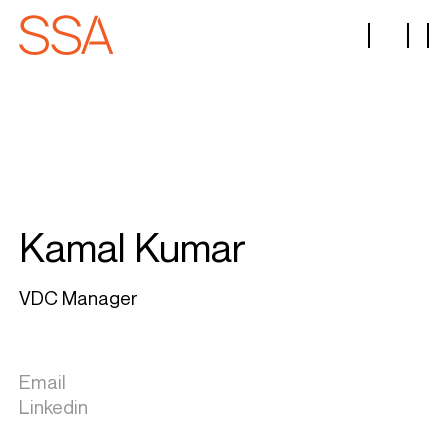
Kamal Kumar
VDC Manager
Email
Linkedin