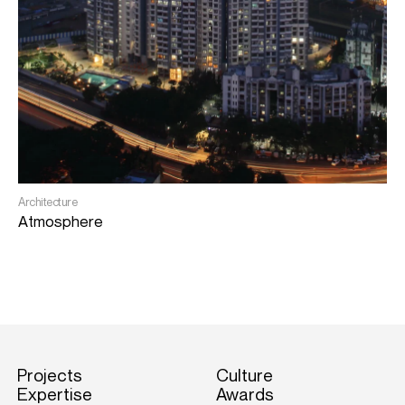
L
G
Architecture
Atmosphere
Projects
Culture
Expertise
Awards