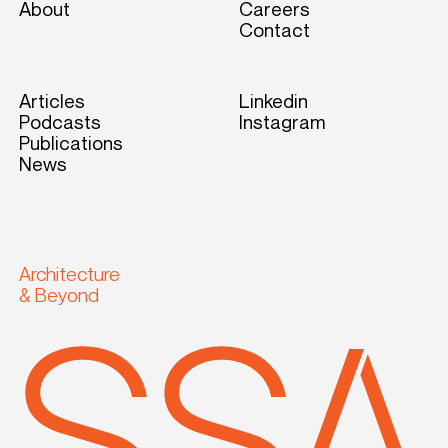
About
Careers
Contact
Articles
Linkedin
Podcasts
Instagram
Publications
News
Architecture
& Beyond