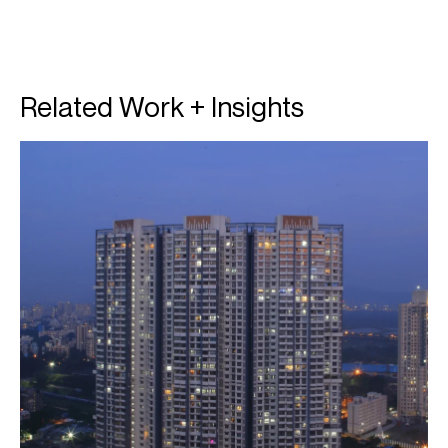
Related Work + Insights