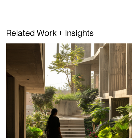
Related Work + Insights