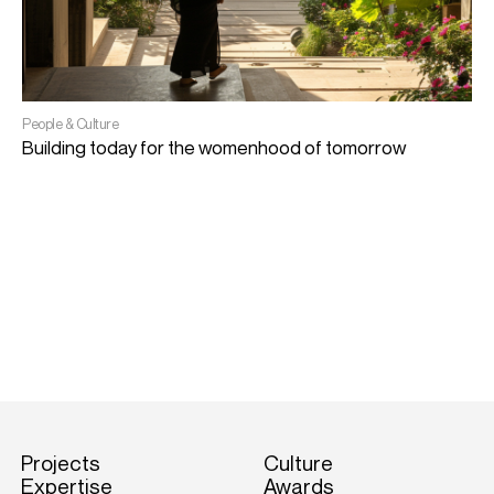
People & Culture
Building today for the womenhood of tomorrow
A
A
Projects
Culture
Expertise
Awards