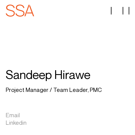
Sandeep Hirawe
Project Manager / Team Leader, PMC
Email
Linkedin