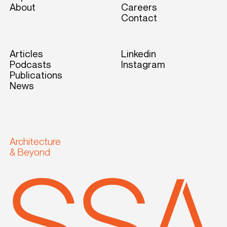
About
Careers
Contact
Articles
Linkedin
Podcasts
Instagram
Publications
News
Architecture
& Beyond